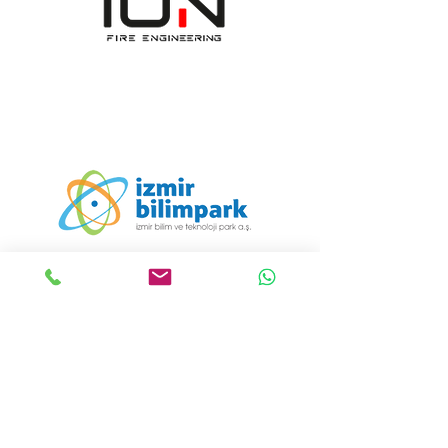
ION Engineering Design
Consultancy Manufacturing
Industry and Trade
Incorporated Company
Communication:
+90 232 608 19 55
Email:
info@iondizayn.com.tr
Address:
Ümit Mahallesi 1411/8
Sokak Bornova İş Merkezi E