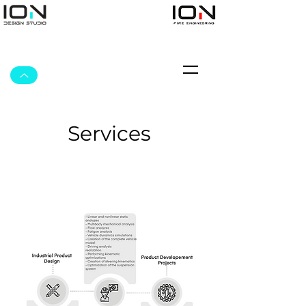
Services