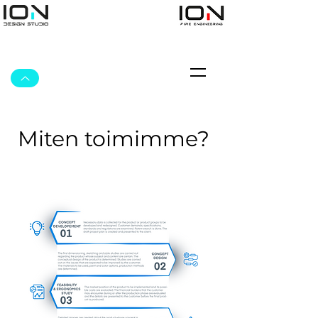
Miten toimimme?