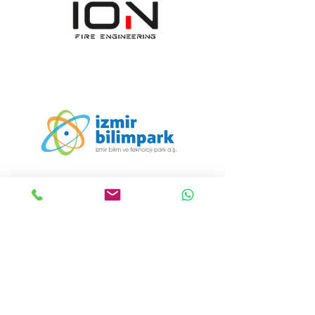
ION Engineering Design
Consultancy Manufacturing
Industry and Trade
Incorporated Company
Viestintä:
+90 232 608 19 55
Sähköposti:
info@iondizayn.com.tr
Osoite:
Ümit Mahallesi 1411/8
Sokak Bornova İş Merkezi E