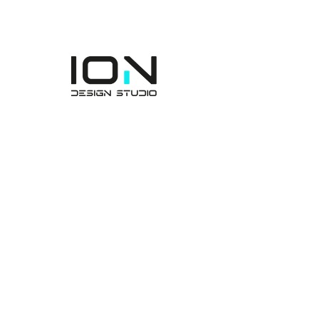
rakenteen.
ION Engineering Design
Consultancy Manufacturing
Industry and Trade
Incorporated Company